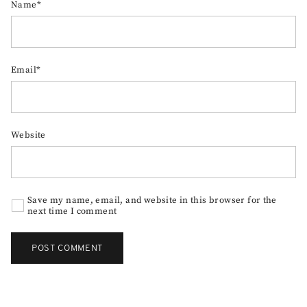
Name*
Email*
Website
Save my name, email, and website in this browser for the
next time I comment