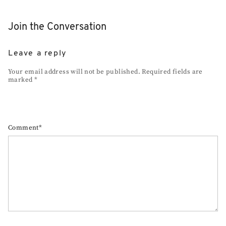
Join the Conversation
Leave a reply
Your email address will not be published. Required fields are
marked *
Comment*