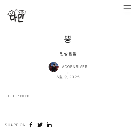
Skip
to
content
뿡
일상 잡담
ACORNRIVER
3월 9, 2025
ㅋㅋㄹㅃㅃ
SHARE ON: